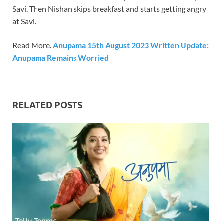
Savi. Then Nishan skips breakfast and starts getting angry
at Savi.
Read More.
Anupama 15th August 2023 Written Update:
Anupama Remains Worried
RELATED POSTS