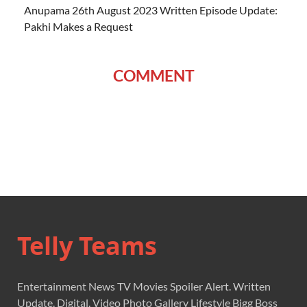
Anupama 26th August 2023 Written Episode Update:
Pakhi Makes a Request
COMMENT
Telly Teams
Entertainment News TV Movies Spoiler Alert. Written
Update. Digital. Video Photo Gallery Lifestyle Bigg Boss