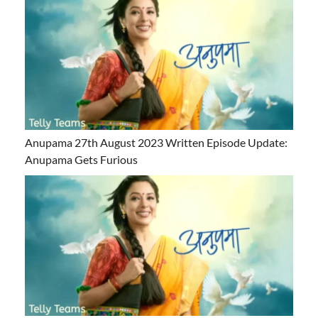
Anupama 27th August 2023 Written Episode Update:
Anupama Gets Furious