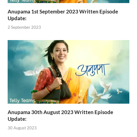
Anupama 1st September 2023 Written Episode
Update:
2 September 2023
Anupama 30th August 2023 Written Episode
Update:
30 August 2023