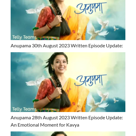
Anupama 30th August 2023 Written Episode Update:
Anupama 28th August 2023 Written Episode Update:
An Emotional Moment for Kavya