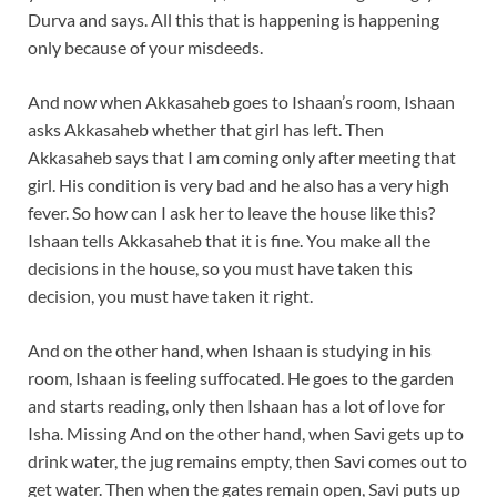
Durva and says. All this that is happening is happening
only because of your misdeeds.
And now when Akkasaheb goes to Ishaan’s room, Ishaan
asks Akkasaheb whether that girl has left. Then
Akkasaheb says that I am coming only after meeting that
girl. His condition is very bad and he also has a very high
fever. So how can I ask her to leave the house like this?
Ishaan tells Akkasaheb that it is fine. You make all the
decisions in the house, so you must have taken this
decision, you must have taken it right.
And on the other hand, when Ishaan is studying in his
room, Ishaan is feeling suffocated. He goes to the garden
and starts reading, only then Ishaan has a lot of love for
Isha. Missing And on the other hand, when Savi gets up to
drink water, the jug remains empty, then Savi comes out to
get water. Then when the gates remain open, Savi puts up