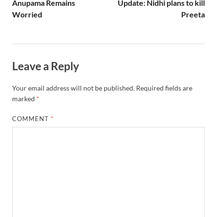
Anupama Remains
Update: Nidhi plans to kill
Worried
Preeta
Leave a Reply
Your email address will not be published.
Required fields are
marked
*
COMMENT
*