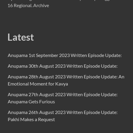
16 Regional. Archive
Latest
Anupama 1st September 2023 Written Episode Update:
Anupama 30th August 2023 Written Episode Update:
Anupama 28th August 2023 Written Episode Update: An
Emotional Moment for Kavya
Anupama 27th August 2023 Written Episode Update:
Anupama Gets Furious
Anupama 26th August 2023 Written Episode Update:
Pakhi Makes a Request