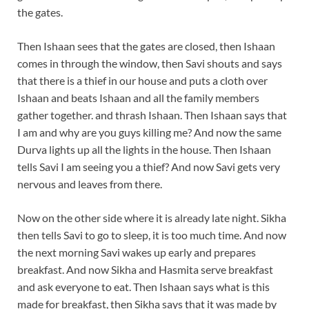
the gates.
Then Ishaan sees that the gates are closed, then Ishaan
comes in through the window, then Savi shouts and says
that there is a thief in our house and puts a cloth over
Ishaan and beats Ishaan and all the family members
gather together. and thrash Ishaan. Then Ishaan says that
I am and why are you guys killing me? And now the same
Durva lights up all the lights in the house. Then Ishaan
tells Savi I am seeing you a thief? And now Savi gets very
nervous and leaves from there.
Now on the other side where it is already late night. Sikha
then tells Savi to go to sleep, it is too much time. And now
the next morning Savi wakes up early and prepares
breakfast. And now Sikha and Hasmita serve breakfast
and ask everyone to eat. Then Ishaan says what is this
made for breakfast, then Sikha says that it was made by