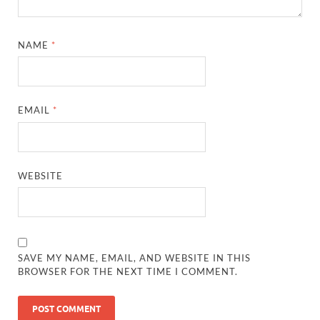
NAME
*
EMAIL
*
WEBSITE
SAVE MY NAME, EMAIL, AND WEBSITE IN THIS
BROWSER FOR THE NEXT TIME I COMMENT.