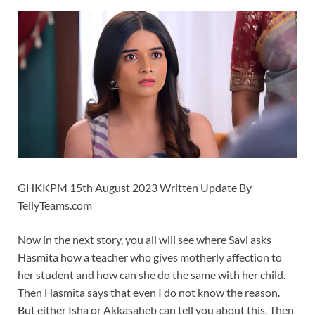
GHKKPM 15th August 2023 Written Update By
TellyTeams.com
Now in the next story, you all will see where Savi asks
Hasmita how a teacher who gives motherly affection to
her student and how can she do the same with her child.
Then Hasmita says that even I do not know the reason.
But either Isha or Akkasaheb can tell you about this. Then