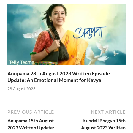
Anupama 28th August 2023 Written Episode
Update: An Emotional Moment for Kavya
28 August 2023
PREVIOUS ARTICLE
NEXT ARTICLE
Anupama 15th August
Kundali Bhagya 15th
2023 Written Update:
August 2023 Written