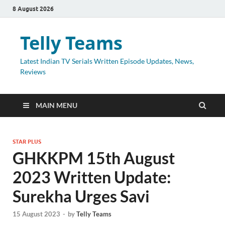
8 August 2026
Telly Teams
Latest Indian TV Serials Written Episode Updates, News,
Reviews
MAIN MENU
STAR PLUS
GHKKPM 15th August
2023 Written Update:
Surekha Urges Savi
15 August 2023
-
by
Telly Teams