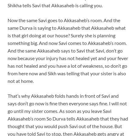
Shikha tells Savi that Akkasaheb is calling you.
Now the same Savi goes to Akkasaheb’s room. And the
same Durva is saying to Akkasaheb that Akkasaheb what
is that girl doing at our house? Surely she is planning
something big. And now Savi comes to Akkasaheb’s room.
And the same Akkasaheb says to Savi that Savi, don’t go
now because your injury has not healed yet and your fever
has not healed and you have a lot of weakness, so don’t go
from here now and Sikh was telling that your sister is also
not at home.
That’s why Akkasaheb folds hands in front of Savi and
says don’t go now is fine then everyone says fine. I will not
go until my sister comes. As soon as you leave Savi
Akkasaheb’s room So Durva tells Akkasaheb that they had
thought that you would push Savi out of the house. But
you have told Savi to stop, then Akkasaheb gets angry at