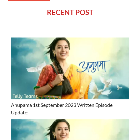
RECENT POST
Anupama 1st September 2023 Written Episode
Update: